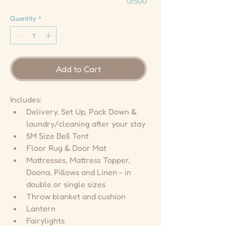
0/500
Quantity
*
Add to Cart
Includes:
Delivery, Set Up, Pack Down & 
laundry/cleaning after your stay
5M Size Bell Tent
Floor Rug & Door Mat
Mattresses, Mattress Topper, 
Doona, Pillows and Linen - in 
double or single sizes
Throw blanket and cushion
Lantern
Fairylights