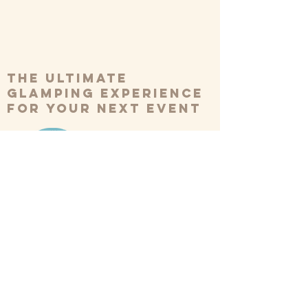
The ultimate
glamping experience
for your next event
BOOK NOW
*Please note we have a minimum
booking of 10 tents*
Our Tents
Weddings
Inspiration
FAQs
Festivals
Reviews
About Us
Corporate