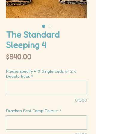
The Standard
Sleeping 4
Price
$840.00
Please specify 4 X Single beds or 2 x
Double beds
*
0/500
Drachen Fest Camp Colour:
*