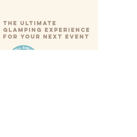
The ultimate
glamping experience
for your next event
BOOK NOW
*Please note we have a minimum
booking of 10 tents*
Our Tents
Weddings
Inspiration
FAQs
Festivals
Reviews
About Us
Corporate
Contact Us
Retreats