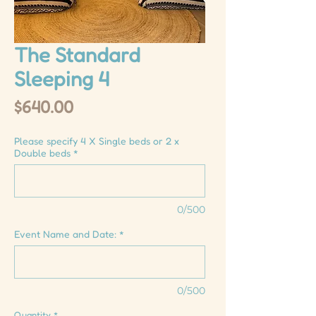
The Standard
Sleeping 4
Price
$640.00
Please specify 4 X Single beds or 2 x
Double beds
*
0/500
Event Name and Date:
*
0/500
Quantity
*