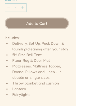
Add to Cart
Includes:
Delivery, Set Up, Pack Down & 
laundry/cleaning after your stay
5M Size Bell Tent
Floor Rug & Door Mat
Mattresses, Mattress Topper, 
Doona, Pillows and Linen - in 
double or single sizes
Throw blanket and cushion
Lantern
Fairylights